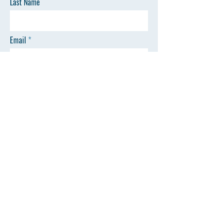
Last Name
Email
Phone
Message
SEND