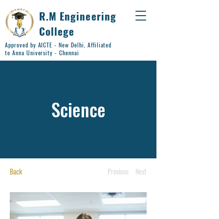
R.M Engineering
College
Approved by AICTE - New Delhi, Affiliated
to Anna University - Chennai
Science
Back
Previous
Next