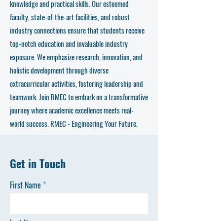
knowledge and practical skills. Our esteemed
faculty, state-of-the-art facilities, and robust
industry connections ensure that students receive
top-notch education and invaluable industry
exposure. We emphasize research, innovation, and
holistic development through diverse
extracurricular activities, fostering leadership and
teamwork. Join RMEC to embark on a transformative
journey where academic excellence meets real-
world success. RMEC - Engineering Your Future.
Get in Touch
First Name