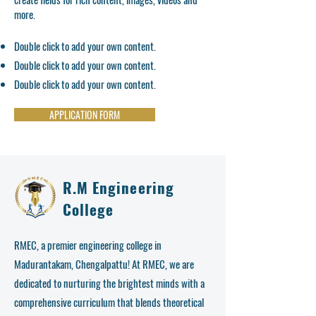
more.
Double click to add your own content.
Double click to add your own content.
Double click to add your own content.
APPLICATION FORM
R.M Engineering
College
RMEC, a premier engineering college in
Madurantakam, Chengalpattu! At RMEC, we are
dedicated to nurturing the brightest minds with a
comprehensive curriculum that blends theoretical