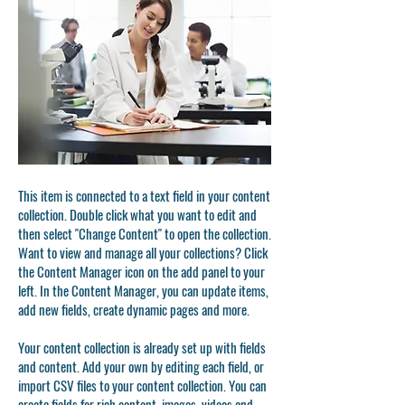
This item is connected to a text field in your content
collection. Double click what you want to edit and
then select "Change Content" to open the collection.
Want to view and manage all your collections? Click
the Content Manager icon on the add panel to your
left. In the Content Manager, you can update items,
add new fields, create dynamic pages and more.
Your content collection is already set up with fields
and content. Add your own by editing each field, or
import CSV files to your content collection. You can
create fields for rich content, images, videos and