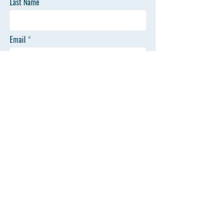
Last Name
Email
Phone
Message
SEND