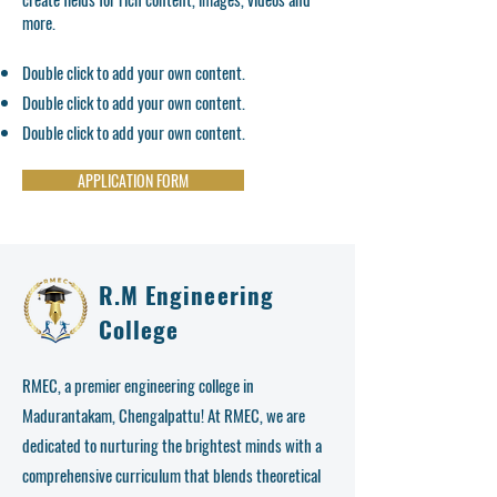
more.
Double click to add your own content.
Double click to add your own content.
Double click to add your own content.
APPLICATION FORM
R.M Engineering
College
RMEC, a premier engineering college in
Madurantakam, Chengalpattu! At RMEC, we are
dedicated to nurturing the brightest minds with a
comprehensive curriculum that blends theoretical