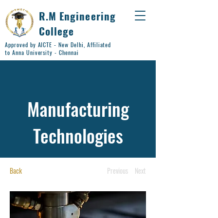
R.M Engineering
College
Approved by AICTE - New Delhi, Affiliated
to Anna University - Chennai
Manufacturing
Technologies
Back
Previous
Next