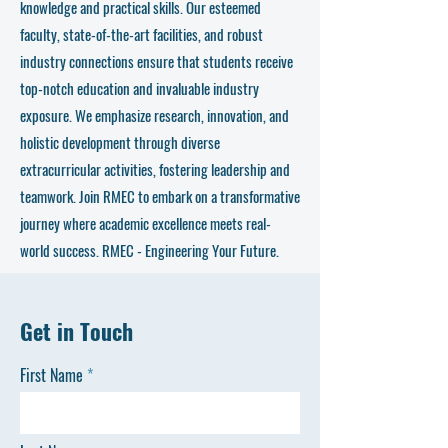
knowledge and practical skills. Our esteemed
faculty, state-of-the-art facilities, and robust
industry connections ensure that students receive
top-notch education and invaluable industry
exposure. We emphasize research, innovation, and
holistic development through diverse
extracurricular activities, fostering leadership and
teamwork. Join RMEC to embark on a transformative
journey where academic excellence meets real-
world success. RMEC - Engineering Your Future.
Get in Touch
First Name