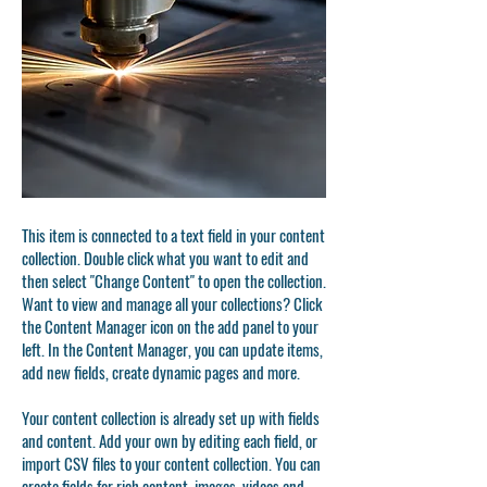
This item is connected to a text field in your content
collection. Double click what you want to edit and
then select "Change Content" to open the collection.
Want to view and manage all your collections? Click
the Content Manager icon on the add panel to your
left. In the Content Manager, you can update items,
add new fields, create dynamic pages and more.
Your content collection is already set up with fields
and content. Add your own by editing each field, or
import CSV files to your content collection. You can
create fields for rich content, images, videos and