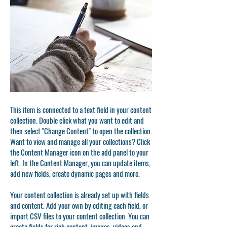
This item is connected to a text field in your content
collection. Double click what you want to edit and
then select "Change Content" to open the collection.
Want to view and manage all your collections? Click
the Content Manager icon on the add panel to your
left. In the Content Manager, you can update items,
add new fields, create dynamic pages and more.
Your content collection is already set up with fields
and content. Add your own by editing each field, or
import CSV files to your content collection. You can
create fields for rich content, images, videos and