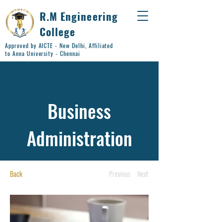
R.M Engineering
College
Approved by AICTE - New Delhi, Affiliated
to Anna University - Chennai
Business
Administration
Back
Previous
Next