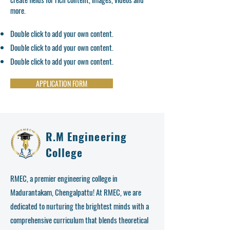
more.
Double click to add your own content.
Double click to add your own content.
Double click to add your own content.
APPLICATION FORM
R.M Engineering
College
RMEC, a premier engineering college in
Madurantakam, Chengalpattu! At RMEC, we are
dedicated to nurturing the brightest minds with a
comprehensive curriculum that blends theoretical