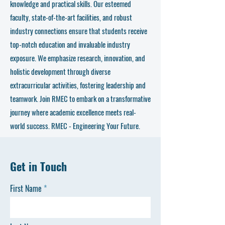
knowledge and practical skills. Our esteemed
faculty, state-of-the-art facilities, and robust
industry connections ensure that students receive
top-notch education and invaluable industry
exposure. We emphasize research, innovation, and
holistic development through diverse
extracurricular activities, fostering leadership and
teamwork. Join RMEC to embark on a transformative
journey where academic excellence meets real-
world success. RMEC - Engineering Your Future.
Get in Touch
First Name