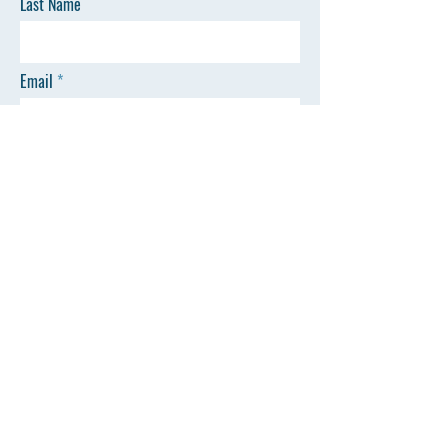
Last Name
Email
Phone
Message
SEND